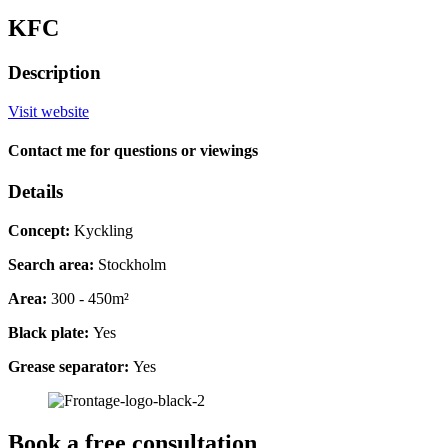
KFC
Description
Visit website
Contact me for questions or viewings
Details
Concept:
Kyckling
Search area:
Stockholm
Area:
300 - 450m²
Black plate:
Yes
Grease separator:
Yes
Book a free consultation