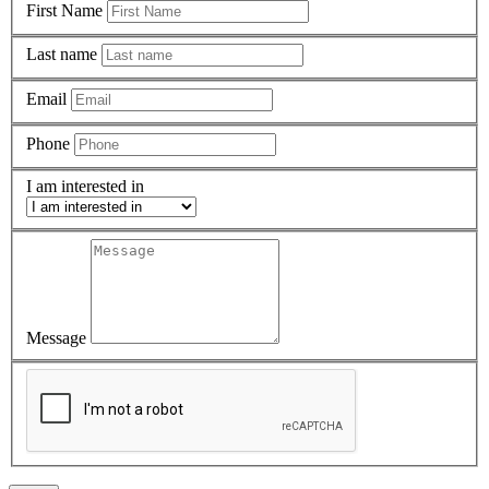
First Name
Last name
Email
Phone
I am interested in
Message