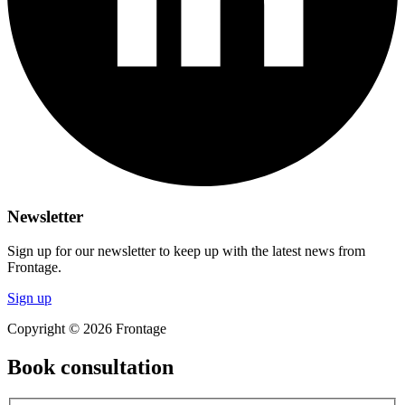
Newsletter
Sign up for our newsletter to keep up with the latest news from
Frontage.
Sign up
Copyright © 2026 Frontage
Book consultation