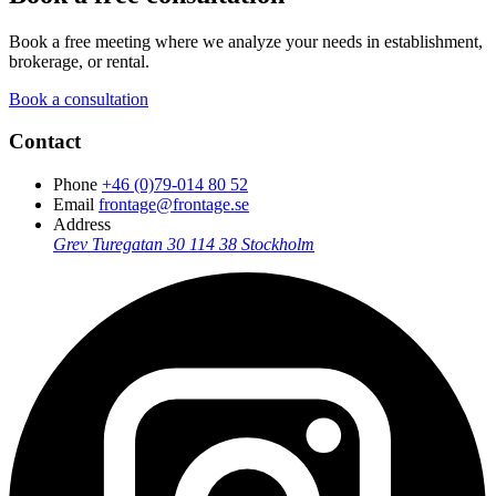
Book a free meeting where we analyze your needs in establishment,
brokerage, or rental.
Book a consultation
Contact
Phone
+46 (0)79-014 80 52
Email
frontage@frontage.se
Address
Grev Turegatan 30
114 38 Stockholm