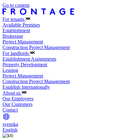
Go to content
For tenants
Available Premises
Establishment
Brokerage
Project Management
Construction Project Management
For landlords
Establishment Assignments
Property Development
Leasing
Project Management
Construction Project Management
Establish Internationally
About us
Our Employees
Our Customers
Contact
svenska
English